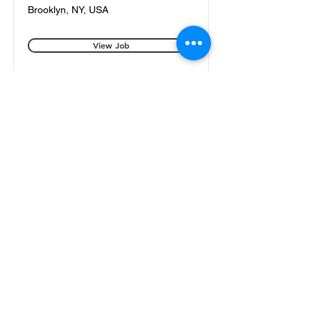
Brooklyn, NY, USA
View Job
Electrical Foreman
Brooklyn, NY, USA
View Job
187 Moore Street Brooklyn NY 11206
(929)788-9782
office@shelbyelectrical.com