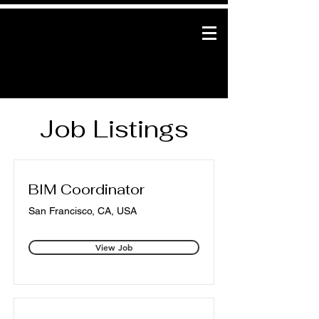
Job Listings
BIM Coordinator
San Francisco, CA, USA
View Job