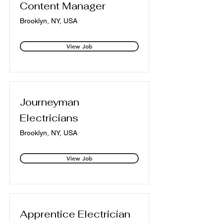
Content Manager
Brooklyn, NY, USA
View Job
Journeyman
Electricians
Brooklyn, NY, USA
View Job
Apprentice Electrician