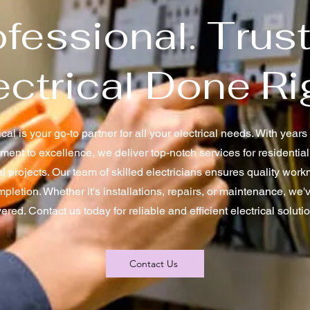
fessional. Trus
ectrical Done Ri
cal is your go-to partner for all your electrical needs. With year
ent to excellence, we deliver top-notch services for residentia
al projects. Our team of skilled electricians ensures quality wo
mpletion. Whether it's installations, repairs, or maintenance, we'
ered. Contact us today for reliable and efficient electrical soluti
Contact Us