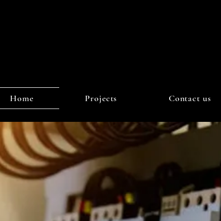
Home
Projects
Contact us