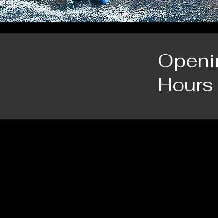
Openi
Hours