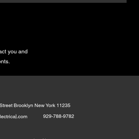
tact you and
nts.
 Street Brooklyn New York 11235
929-788-9782
ectrical.com