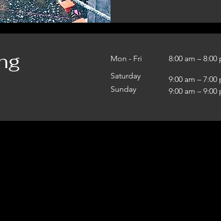
ng
Mon - Fri
8:00 am – 8:00
Saturday
9:00 am – 7:00
​Sunday
9:00 am – 9:00