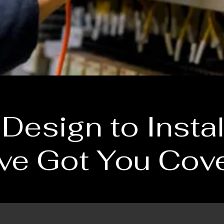
Design to Instal
ve Got You Cov