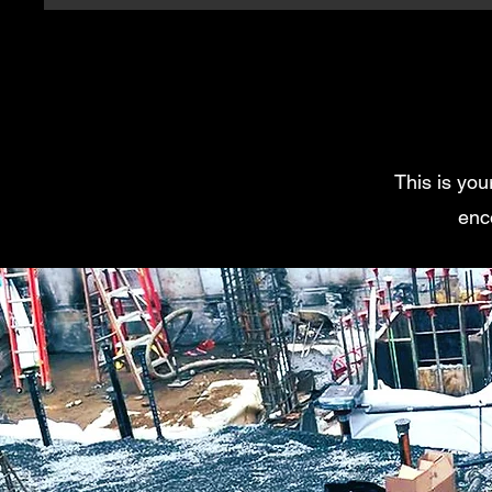
This is you
enc