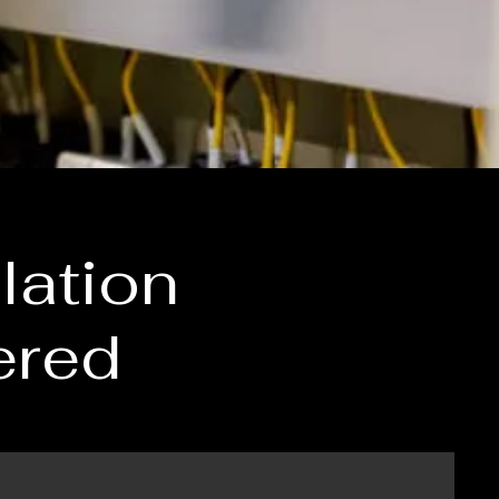
lation
ered