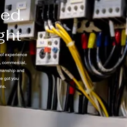
ted.
ght
s of experience
l, commercial,
rkmanship and
ve got you
ons.