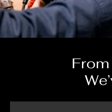
From 
We’