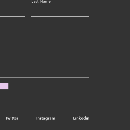
Last Name
Twitter
Instagram
Linkedin