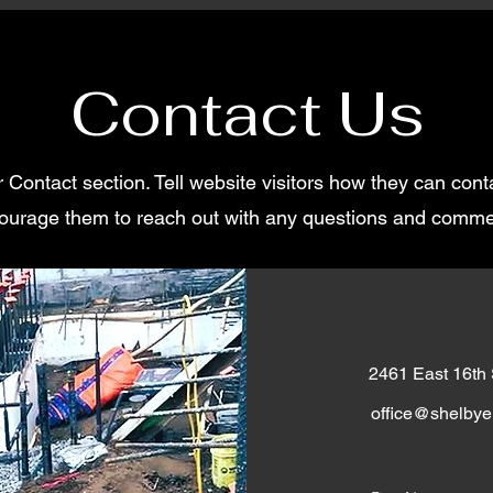
Contact Us
r Contact section. Tell website visitors how they can con
ourage them to reach out with any questions and comme
2461 East 16th
office@shelbyel