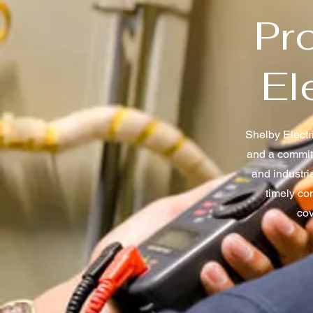
Pro
El
Shelby Electri
and a commitm
and industri
timely co
cov