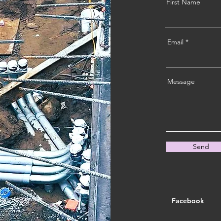
First Name
Email
Message
Send
Facebook